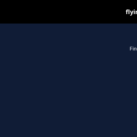
fly
Fin