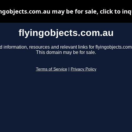
ingobjects.com.au may be for sale, click to inq
flyingobjects.com.au
d information, resources and relevant links for flyingobjects.com
This domain may be for sale.
Terms of Service
|
Privacy Policy